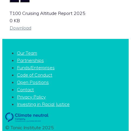
T100 Cruising Altitude Report 2025
0 KB
Download
Our Team
Partnerships
Funds/Enterprises
Code of Conduct
Open Positions
Contact
Privacy Policy
Investing in Racial Justice
© Toniic Institute 2025