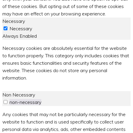
of these cookies. But opting out of some of these cookies
may have an effect on your browsing experience.
Necessary
Necessary
Always Enabled
Necessary cookies are absolutely essential for the website
to function properly. This category only includes cookies that
ensures basic functionalities and security features of the
website. These cookies do not store any personal
information.
Non Necessary
non-necessary
Any cookies that may not be particularly necessary for the
website to function and is used specifically to collect user
personal data via analytics, ads, other embedded contents