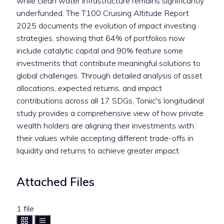
while clean water infrastructure remains significantly
underfunded. The T100 Cruising Altitude Report
2025 documents the evolution of impact investing
strategies, showing that 64% of portfolios now
include catalytic capital and 90% feature some
investments that contribute meaningful solutions to
global challenges. Through detailed analysis of asset
allocations, expected returns, and impact
contributions across all 17 SDGs, Toniic's longitudinal
study provides a comprehensive view of how private
wealth holders are aligning their investments with
their values while accepting different trade-offs in
liquidity and returns to achieve greater impact.
Attached Files
1 file