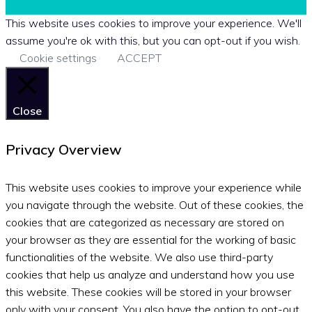
This website uses cookies to improve your experience. We'll
assume you're ok with this, but you can opt-out if you wish.
Cookie settings
ACCEPT
Close
Privacy Overview
This website uses cookies to improve your experience while
you navigate through the website. Out of these cookies, the
cookies that are categorized as necessary are stored on
your browser as they are essential for the working of basic
functionalities of the website. We also use third-party
cookies that help us analyze and understand how you use
this website. These cookies will be stored in your browser
only with your consent. You also have the option to opt-out