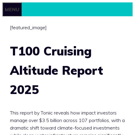
Skip
MENU
to
content
[featured_image]
T100 Cruising
Altitude Report
2025
This report by Toniic reveals how impact investors
manage over $3.5 billion across 107 portfolios, with a
dramatic shift toward climate-focused investments