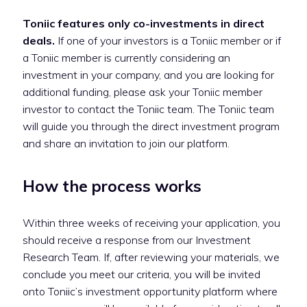
Toniic features only co-investments in direct
deals.
If one of your investors is a Toniic member or if
a Toniic member is currently considering an
investment in your company, and you are looking for
additional funding, please ask your Toniic member
investor to contact the Toniic team. The Toniic team
will guide you through the direct investment program
and share an invitation to join our platform.
How the process works
Within three weeks of receiving your application, you
should receive a response from our Investment
Research Team. If, after reviewing your materials, we
conclude you meet our criteria, you will be invited
onto Toniic’s investment opportunity platform where