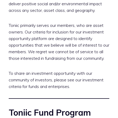
deliver positive social and/or environmental impact
across any sector, asset class, and geography.
Toniic primarily serves our members, who are asset
owners. Our criteria for inclusion for our investment
opportunity platform are designed to identify
opportunities that we believe will be of interest to our
members. We regret we cannot be of service to all
those interested in fundraising from our community.
To share an investment opportunity with our
community of investors, please see our investment
criteria for funds and enterprises.
Toniic Fund Program