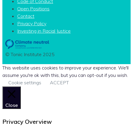
Code of Conduct
Open Positions
Contact
Privacy Policy
Investing in Racial Justice
© Toniic Institute 2025
This website uses cookies to improve your experience. We'll
assume you're ok with this, but you can opt-out if you wish.
Cookie settings
ACCEPT
Close
Privacy Overview