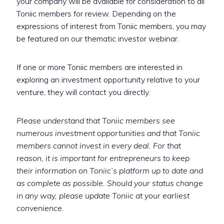
your company will be available for consideration to all
Toniic members for review. Depending on the
expressions of interest from Toniic members, you may
be featured on our thematic investor webinar.
If one or more Toniic members are interested in
exploring an investment opportunity relative to your
venture, they will contact you directly.
Please understand that Toniic members see
numerous investment opportunities and that Toniic
members cannot invest in every deal. For that
reason, it is important for entrepreneurs to keep
their information on Toniic’s platform up to date and
as complete as possible. Should your status change
in any way, please update Toniic at your earliest
convenience.