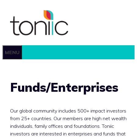
Skip
to
content
MENU
Funds/Enterprises
Our global community includes 500+ impact investors
from 25+ countries. Our members are high net wealth
individuals, family offices and foundations. Toniic
investors are interested in enterprises and funds that