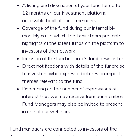
A listing and description of your fund for up to
12 months on our investment platform,
accessible to all of Toniic members
Coverage of the fund during our internal bi-
monthly call in which the Toniic team presents
highlights of the latest funds on the platform to
investors of the network
Inclusion of the fund in Toniic’s fund newsletter
Direct notifications with details of the fundraise
to investors who expressed interest in impact
themes relevant to the fund
Depending on the number of expressions of
interest that we may receive from our members,
Fund Managers may also be invited to present
in one of our webinars
Fund managers are connected to investors of the