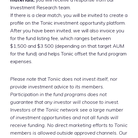
Investment Research team.
If there is a clear match, you will be invited to create a
profile on the Toniic investment opportunity platform.
After you have been invited, we will also invoice you
for the fund listing fee, which ranges between
$1,500 and $3.500 (depending on that target AUM
for the fund) and helps Toniic offset the fund program
expenses.
Please note that Toniic does not invest itself, nor
provide investment advice to its members.
Participation in the fund programs does not
guarantee that any investor will choose to invest.
Investors of the Toniic network see a large number
of investment opportunities and not all funds will
receive funding. No direct marketing efforts to Toniic
members is allowed outside approved channels. Our