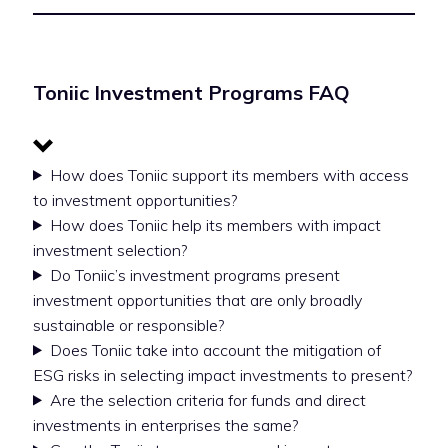
Toniic Investment Programs FAQ
How does Toniic support its members with access
to investment opportunities?
How does Toniic help its members with impact
investment selection?
Do Toniic’s investment programs present
investment opportunities that are only broadly
sustainable or responsible?
Does Toniic take into account the mitigation of
ESG risks in selecting impact investments to present?
Are the selection criteria for funds and direct
investments in enterprises the same?