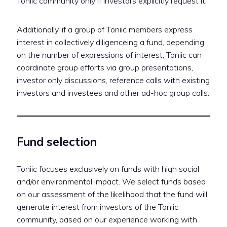
Toniic community only if investors explicitly request it.
Additionally, if a group of Toniic members express
interest in collectively diligenceing a fund, depending
on the number of expressions of interest, Toniic can
coordinate group efforts via group presentations,
investor only discussions, reference calls with existing
investors and investees and other ad-hoc group calls.
Fund selection
Toniic focuses exclusively on funds with high social
and/or environmental impact. We select funds based
on our assessment of the likelihood that the fund will
generate interest from investors of the Toniic
community, based on our experience working with