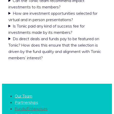
Can the Toniic team recommend impact
investments to its members?
How are investment opportunities selected for
virtual and in person presentations?
Is Toniic paid any kind of success fee for
investments made by its members?
Do direct deals and funds pay to be featured on
Toniic? How does this ensure that the selection is
driven by the fund quality and alignment with Toniic
members’ interest?
Our Team
Partnerships
Funds/Enterprises