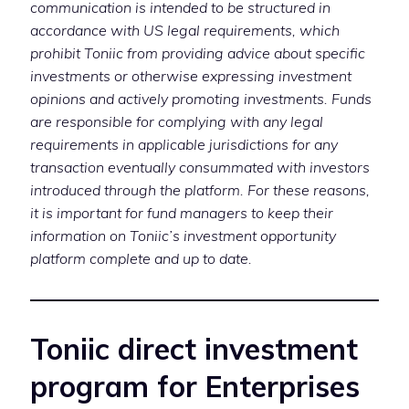
communication is intended to be structured in
accordance with US legal requirements, which
prohibit Toniic from providing advice about specific
investments or otherwise expressing investment
opinions and actively promoting investments. Funds
are responsible for complying with any legal
requirements in applicable jurisdictions for any
transaction eventually consummated with investors
introduced through the platform. For these reasons,
it is important for fund managers to keep their
information on Toniic’s investment opportunity
platform complete and up to date.
Toniic direct investment
program for Enterprises