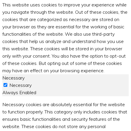
This website uses cookies to improve your experience while
you navigate through the website. Out of these cookies, the
cookies that are categorized as necessary are stored on
your browser as they are essential for the working of basic
functionalities of the website. We also use third-party
cookies that help us analyze and understand how you use
this website. These cookies will be stored in your browser
only with your consent. You also have the option to opt-out
of these cookies. But opting out of some of these cookies
may have an effect on your browsing experience.
Necessary
Necessary
Always Enabled
Necessary cookies are absolutely essential for the website
to function properly. This category only includes cookies that
ensures basic functionalities and security features of the
website. These cookies do not store any personal