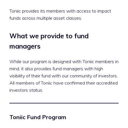
Toniic provides its members with access to impact
funds across multiple asset classes.
What we provide to fund
managers
While our program is designed with Toniic members in
mind, it also provides fund managers with high
visibility of their fund with our community of investors.
All members of Toniic have confirmed their accredited
investors status.
Toniic Fund Program