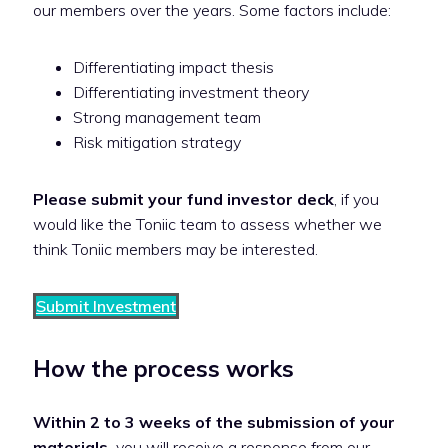
our members over the years. Some factors include:
Differentiating impact thesis
Differentiating investment theory
Strong management team
Risk mitigation strategy
Please submit your fund investor deck
, if you
would like the Toniic team to assess whether we
think Toniic members may be interested.
Submit Investment
How the process works
Within 2 to 3 weeks of the submission of your
materials,
you will receive a response from our