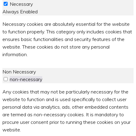
Necessary
Always Enabled
Necessary cookies are absolutely essential for the website
to function properly. This category only includes cookies that
ensures basic functionalities and security features of the
website. These cookies do not store any personal
information.
Non Necessary
non-necessary
Any cookies that may not be particularly necessary for the
website to function and is used specifically to collect user
personal data via analytics, ads, other embedded contents
are termed as non-necessary cookies. It is mandatory to
procure user consent prior to running these cookies on your
website.