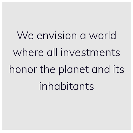
We envision a world
where all investments
honor the planet and its
inhabitants