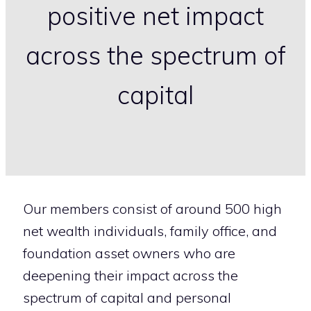
positive net impact
across the spectrum of
capital
Our members consist of around 500 high
net wealth individuals, family office, and
foundation asset owners who are
deepening their impact across the
spectrum of capital and personal