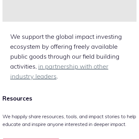
We support the global impact investing
ecosystem by offering freely available
public goods through our field building
activities,
in partnership with other
industry leaders
.
Resources
We happily share resources, tools, and impact stories to help
educate and inspire anyone interested in deeper impact.