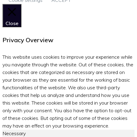
Close
Privacy Overview
This website uses cookies to improve your experience while
you navigate through the website. Out of these cookies, the
cookies that are categorized as necessary are stored on
your browser as they are essential for the working of basic
functionalities of the website. We also use third-party
cookies that help us analyze and understand how you use
this website. These cookies will be stored in your browser
only with your consent. You also have the option to opt-out
of these cookies. But opting out of some of these cookies
may have an effect on your browsing experience.
Necessary