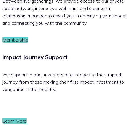
Between live gatherings, we provide access to our private
social network, interactive webinars, and a personal
relationship manager to assist you in amplifying your impact
and connecting you with the community.
Membership
Impact Journey Support
We support impact investors at all stages of their impact
journey, from those making their first impact investment to
vanguards in the industry.
Learn More