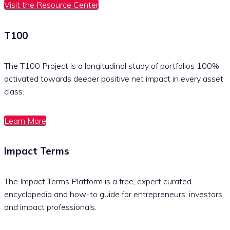
Visit the Resource Center
T100
The T100 Project is a longitudinal study of portfolios 100%
activated towards deeper positive net impact in every asset
class.
Learn More
Impact Terms
The Impact Terms Platform is a free, expert curated
encyclopedia and how-to guide for entrepreneurs, investors,
and impact professionals.