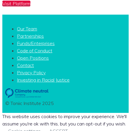
Visit Platform
Our Team
Partnerships
Funds/Enterprises
Code of Conduct
Open Positions
Contact
Privacy Policy
Investing in Racial Justice
© Toniic Institute 2025
This website uses cookies to improve your experience. We'll
assume you're ok with this, but you can opt-out if you wish.
Cookie settings
ACCEPT