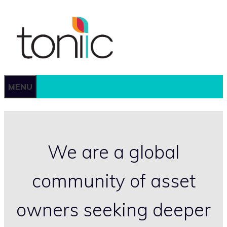
Skip
to
content
MENU
We are a global
community of asset
owners seeking deeper