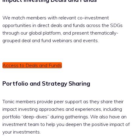
We match members with relevant co-investment
opportunities in direct deals and funds across the SDGs
through our global platform, and present thematically-
grouped deal and fund webinars and events.
Access to Deals and Funds
Portfolio and Strategy Sharing
Toniic members provide peer support as they share their
impact investing approaches and experiences, including
portfolio “deep-dives” during gatherings. We also have an
investment team to help you deepen the positive impact of
your investments.