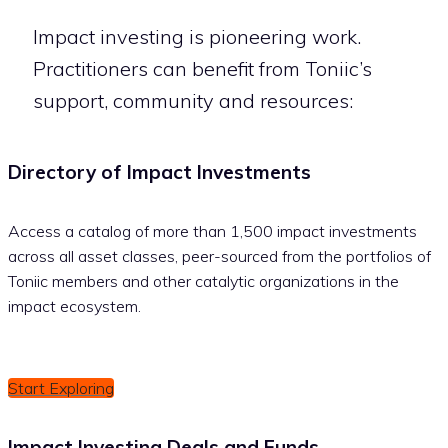
Impact investing is pioneering work.
Practitioners can benefit from Toniic’s
support, community and resources:
Directory of Impact Investments
Access a catalog of more than 1,500 impact investments
across all asset classes, peer-sourced from the portfolios of
Toniic members and other catalytic organizations in the
impact ecosystem.
Start Exploring
Impact Investing Deals and Funds