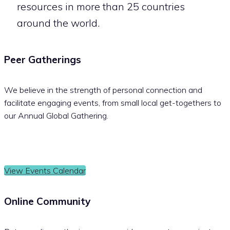
resources in more than 25 countries
around the world.
Peer Gatherings
We believe in the strength of personal connection and
facilitate engaging events, from small local get-togethers to
our Annual Global Gathering.
View Events Calendar
Online Community