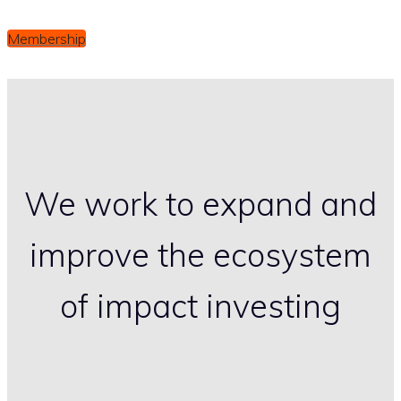
Membership
We work to expand and
improve the ecosystem
of impact investing