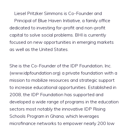
Liesel Pritzker Simmons is Co-Founder and
Principal of Blue Haven Initiative, a family office
dedicated to investing for-profit and non-profit
capital to solve social problems. BHI is currently
focused on new opportunities in emerging markets
as well as the United States.
She is the Co-Founder of the IDP Foundation, Inc.
(www.idpfoundation.org) a private foundation with a
mission to mobilize resources and strategic support
to increase educational opportunities. Established in
2008, the IDP Foundation has supported and
developed a wide range of programs in the education
sectors most notably the innovative IDP Rising
Schools Program in Ghana, which leverages
microfinance networks to empower nearly 200 low