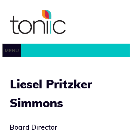
Skip
to
content
MENU
Liesel Pritzker
Simmons
Board Director