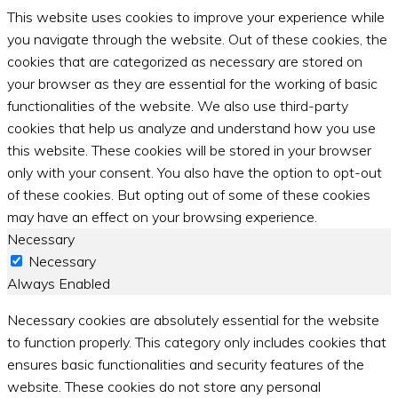
This website uses cookies to improve your experience while
you navigate through the website. Out of these cookies, the
cookies that are categorized as necessary are stored on
your browser as they are essential for the working of basic
functionalities of the website. We also use third-party
cookies that help us analyze and understand how you use
this website. These cookies will be stored in your browser
only with your consent. You also have the option to opt-out
of these cookies. But opting out of some of these cookies
may have an effect on your browsing experience.
Necessary
Necessary
Always Enabled
Necessary cookies are absolutely essential for the website
to function properly. This category only includes cookies that
ensures basic functionalities and security features of the
website. These cookies do not store any personal