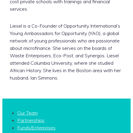
cost private schools with trainings and financial
services.
Liesel is a Co-Founder of Opportunity International’s
Young Ambassadors for Opportunity (YAO), a global
network of young professionals who are passionate
about microfinance. She serves on the boards of
Waste Enterprisers, Eco-Post, and Synergos. Liesel
attended Columbia University, where she studied
African History. She lives in the Boston area with her
husband, Ian Simmons.
Our Team
Partnerships
Funds/Enterprises