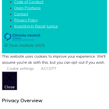
Code of Conduct
Open Positions
Contact
Privacy Policy
Investing in Racial Justice
© Toniic Institute 2025
This website uses cookies to improve your experience. We'll
assume you're ok with this, but you can opt-out if you wish.
Cookie settings
ACCEPT
Close
Privacy Overview