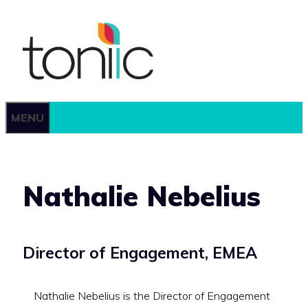
Skip
to
content
MENU
Nathalie Nebelius
Director of Engagement,
EMEA
Nathalie Nebelius is the Director of Engagement