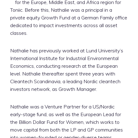
for the Europe, Middle East, and Africa region for
Toniic. Before this, Nathalie was a principal in a
private equity Growth Fund at a German Family office
dedicated to impact investments across all asset
classes. ‬‬
Nathalie has previously worked at Lund University’s
International Institute for Industrial Environmental
Economics, conducting research at the European
level. Nathalie thereafter spent three years with
Cleantech Scandinavia, a leading Nordic cleantech
investors network, as Growth Manager.
Nathalie was a Venture Partner for a US/Nordic
early-stage fund, as well as the European Lead for
the Billion Dollar Fund for Women, which works to
move capital from both the LP and GP communities
into women-founded or gender-diverse teams.