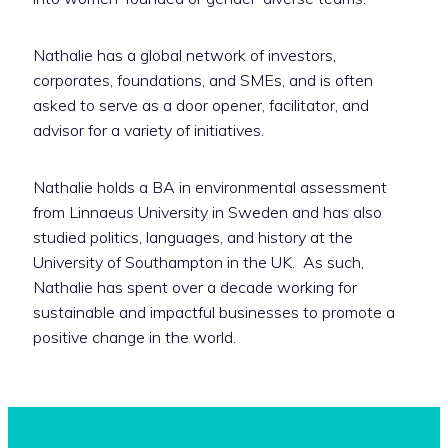
Nathalie has a global network of investors,
corporates, foundations, and SMEs, and is often
asked to serve as a door opener, facilitator, and
advisor for a variety of initiatives.
Nathalie holds a BA in environmental assessment
from Linnaeus University in Sweden and has also
studied politics, languages, and history at the
University of Southampton in the UK. ‬ As such,
Nathalie has spent over a decade working for
sustainable and impactful businesses to promote a
positive change in the world.