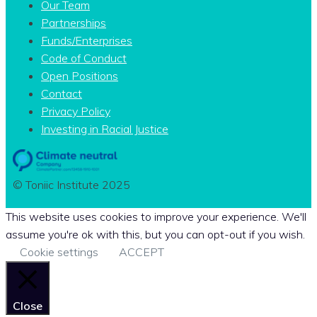
Our Team
Partnerships
Funds/Enterprises
Code of Conduct
Open Positions
Contact
Privacy Policy
Investing in Racial Justice
© Toniic Institute 2025
This website uses cookies to improve your experience. We'll
assume you're ok with this, but you can opt-out if you wish.
Cookie settings
ACCEPT
Close