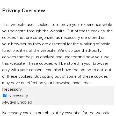
Privacy Overview
This website uses cookies to improve your experience while
you navigate through the website. Out of these cookies, the
cookies that are categorized as necessary are stored on
your browser as they are essential for the working of basic
functionalities of the website. We also use third-party
cookies that help us analyze and understand how you use
this website. These cookies will be stored in your browser
only with your consent. You also have the option to opt-out
of these cookies. But opting out of some of these cookies
may have an effect on your browsing experience.
Necessary
Necessary
Always Enabled
Necessary cookies are absolutely essential for the website