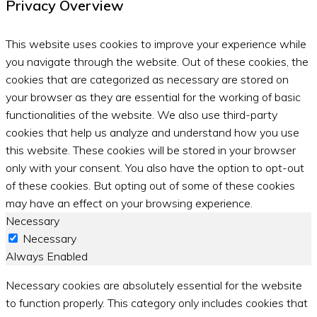
Privacy Overview
This website uses cookies to improve your experience while
you navigate through the website. Out of these cookies, the
cookies that are categorized as necessary are stored on
your browser as they are essential for the working of basic
functionalities of the website. We also use third-party
cookies that help us analyze and understand how you use
this website. These cookies will be stored in your browser
only with your consent. You also have the option to opt-out
of these cookies. But opting out of some of these cookies
may have an effect on your browsing experience.
Necessary
Necessary
Always Enabled
Necessary cookies are absolutely essential for the website
to function properly. This category only includes cookies that