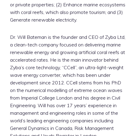
or private properties; (2) Enhance marine ecosystems
with coral reefs, which also promote tourism; and (3)
Generate renewable electricity.
Dr. Will Bateman is the founder and CEO of Zyba Ltd,
a clean-tech company focused on delivering marine
renewable energy and growing artificial coral reefs at
accelerated rates. He is the main innovator behind
Zyba’s core technology, “CCell”, an ultra-light-weight
wave energy converter, which has been under
development since 2012. CCell stems from his PhD
on the numerical modelling of extreme ocean waves
from Imperial College London and his degree in Civil
Engineering. Will has over 17 years’ experience in
management and engineering roles in some of the
world’s leading engineering companies including
General Dynamics in Canada, Risk Management
Solutions and Lloyds Register in London.