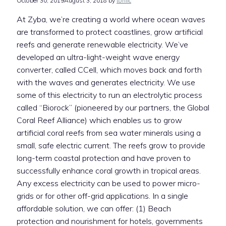
October 30, 2019
August 3, 2018
by
toniic
At Zyba, we’re creating a world where ocean waves
are transformed to protect coastlines, grow artificial
reefs and generate renewable electricity. We’ve
developed an ultra-light-weight wave energy
converter, called CCell, which moves back and forth
with the waves and generates electricity. We use
some of this electricity to run an electrolytic process
called “Biorock” (pioneered by our partners, the Global
Coral Reef Alliance) which enables us to grow
artificial coral reefs from sea water minerals using a
small, safe electric current. The reefs grow to provide
long-term coastal protection and have proven to
successfully enhance coral growth in tropical areas.
Any excess electricity can be used to power micro-
grids or for other off-grid applications. In a single
affordable solution, we can offer: (1) Beach
protection and nourishment for hotels, governments