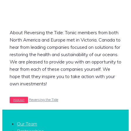
About Reversing the Tide: Toniic members from both
North America and Europe met in Victoria, Canada to
hear from leading companies focused on solutions for
restoring the health and sustainability of our oceans.
We are pleased to provide you with an opportunity to
hear from each of these companies yourself. We
hope that they inspire you to take action with your
own investments!
Tags
Reversing the Tide
Our Team
Partnerships