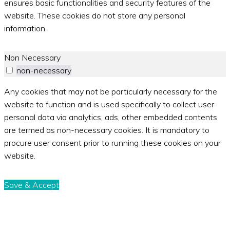
ensures basic functionalities and security features of the
website. These cookies do not store any personal
information.
Non Necessary
non-necessary
Any cookies that may not be particularly necessary for the
website to function and is used specifically to collect user
personal data via analytics, ads, other embedded contents
are termed as non-necessary cookies. It is mandatory to
procure user consent prior to running these cookies on your
website.
Save & Accept