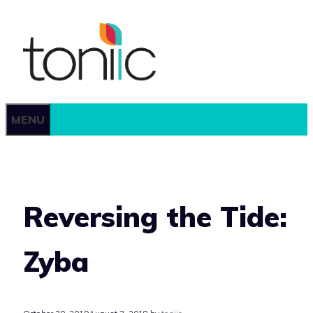
Skip
to
content
MENU
Reversing the Tide:
Zyba