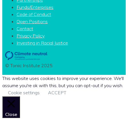
Funds/Enterprises
Code of Conduct
Open Positions
Contact
Privacy Policy
Investing in Racial Justice
© Toniic Institute 2025
This website uses cookies to improve your experience. We'll
assume you're ok with this, but you can opt-out if you wish.
Cookie settings
ACCEPT
Close