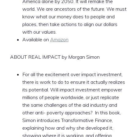
America alone by 2050. It will remake the
world. We are ancestors of the future. We must
know what our money does to people and
places, then take actions to align our dollars
with our values.
Available on
Amazon
ABOUT REAL IMPACT by Morgan Simon
For all the excitement over impact investment,
there is work to do to ensure it actually realizes
its potential. Will impact investment empower
millions of people worldwide, or just replicate
the same challenges of the aid industry and
other anti- poverty approaches? In this book,
Simon introduces Transformative Finance,
explaining how and why she developed it,
showing where it is working, and offering