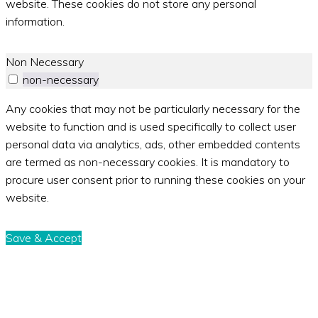
website. These cookies do not store any personal
information.
Non Necessary
non-necessary
Any cookies that may not be particularly necessary for the
website to function and is used specifically to collect user
personal data via analytics, ads, other embedded contents
are termed as non-necessary cookies. It is mandatory to
procure user consent prior to running these cookies on your
website.
Save & Accept