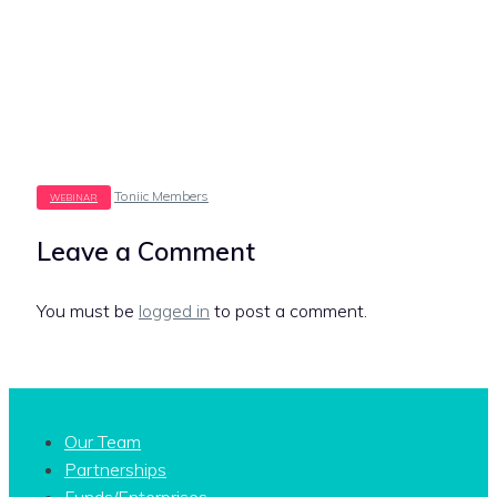
Tags
Toniic Members
Leave a Comment
You must be
logged in
to post a comment.
Our Team
Partnerships
Funds/Enterprises