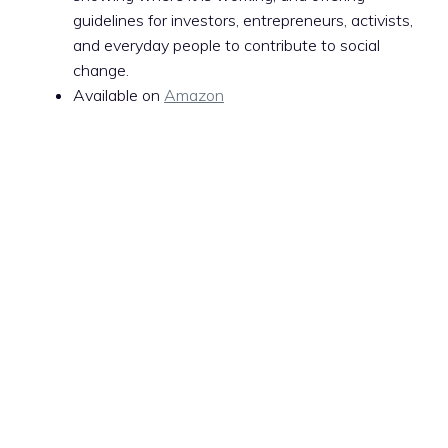
guidelines for investors, entrepreneurs, activists,
and everyday people to contribute to social
change.
Available on
Amazon