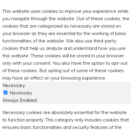
This website uses cookies to improve your experience while
you navigate through the website. Out of these cookies, the
cookies that are categorized as necessary are stored on
your browser as they are essential for the working of basic
functionalities of the website. We also use third-party
cookies that help us analyze and understand how you use
this website. These cookies will be stored in your browser
only with your consent. You also have the option to opt-out
of these cookies. But opting out of some of these cookies
may have an effect on your browsing experience.
Necessary
Necessary
Always Enabled
Necessary cookies are absolutely essential for the website
to function properly. This category only includes cookies that
ensures basic functionalities and security features of the