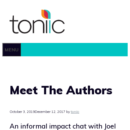
Skip
to
content
MENU
Meet The Authors
October 3, 2019
December 12, 2017
by
toniic
An informal impact chat with Joel