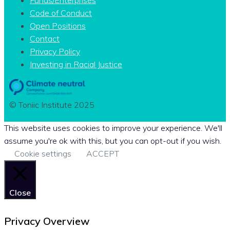
Code of Conduct
Open Positions
Contact
Privacy Policy
Investing in Racial Justice
© Toniic Institute 2025
This website uses cookies to improve your experience. We'll
assume you're ok with this, but you can opt-out if you wish.
Cookie settings
ACCEPT
Close
Privacy Overview