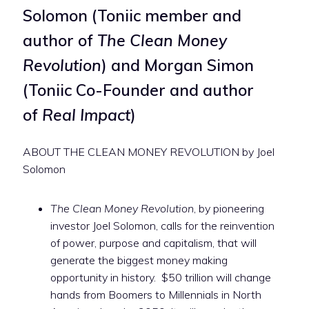
Solomon (Toniic member and
author of
The Clean Money
Revolution
) and Morgan Simon
(Toniic Co-Founder and author
of
Real Impact
)
ABOUT THE CLEAN MONEY REVOLUTION by Joel
Solomon
The Clean Money Revolution
, by pioneering
investor Joel Solomon, calls for the reinvention
of power, purpose and capitalism, that will
generate the biggest money making
opportunity in history. $50 trillion will change
hands from Boomers to Millennials in North