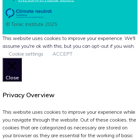
© Toniic Institute 2025
This website uses cookies to improve your experience. We'll
assume you're ok with this, but you can opt-out if you wish.
Cookie settings
ACCEPT
Close
Privacy Overview
This website uses cookies to improve your experience while
you navigate through the website. Out of these cookies, the
cookies that are categorized as necessary are stored on
your browser as they are essential for the working of basic