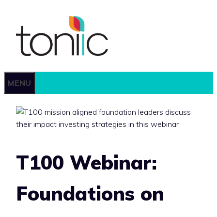
Skip
to
content
MENU
T100 Webinar:
Foundations on