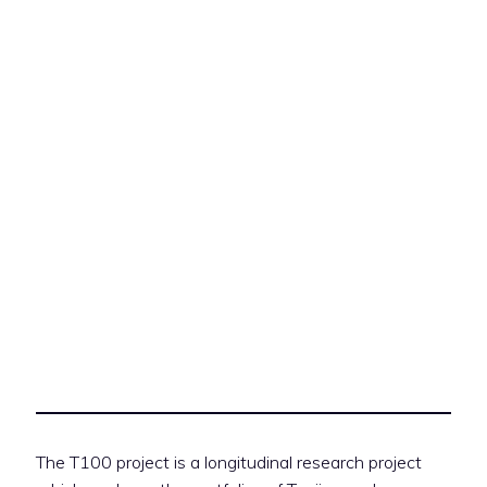
The T100 project is a longitudinal research project