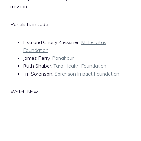
mission.
Panelists include:
Lisa and Charly Kleissner,
KL Felicitas
Foundation
James Perry,
Panahpur
Ruth Shaber,
Tara Health Foundation
Jim Sorenson,
Sorenson Impact Foundation
Watch Now: