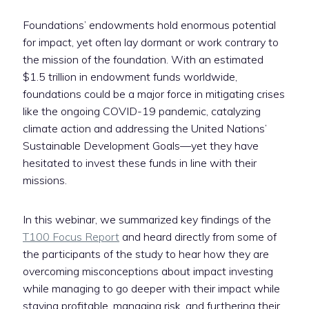
Foundations’ endowments hold enormous potential
for impact, yet often lay dormant or work contrary to
the mission of the foundation. With an estimated
$1.5 trillion in endowment funds worldwide,
foundations could be a major force in mitigating crises
like the ongoing COVID-19 pandemic, catalyzing
climate action and addressing the United Nations’
Sustainable Development Goals—yet they have
hesitated to invest these funds in line with their
missions.
In this webinar, we summarized key findings of the
T100 Focus Report
and heard directly from some of
the participants of the study to hear how they are
overcoming misconceptions about impact investing
while managing to go deeper with their impact while
staying profitable, managing risk, and furthering their