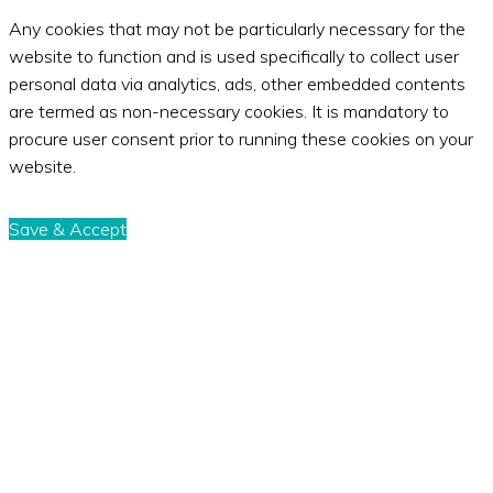
Any cookies that may not be particularly necessary for the
website to function and is used specifically to collect user
personal data via analytics, ads, other embedded contents
are termed as non-necessary cookies. It is mandatory to
procure user consent prior to running these cookies on your
website.
Save & Accept