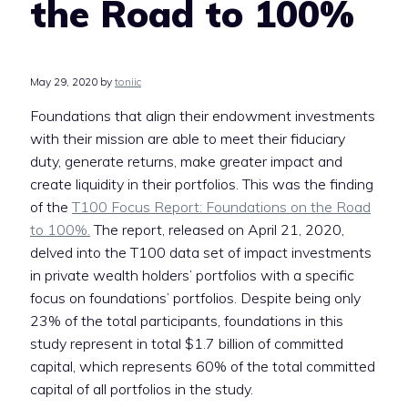
the Road to 100%
May 29, 2020
by
toniic
Foundations that align their endowment investments
with their mission are able to meet their fiduciary
duty, generate returns, make greater impact and
create liquidity in their portfolios. This was the finding
of the
T100 Focus Report: Foundations on the Road
to 100%.
The report, released on April 21, 2020,
delved into the T100 data set of impact investments
in private wealth holders’ portfolios with a specific
focus on foundations’ portfolios. Despite being only
23% of the total participants, foundations in this
study represent in total $1.7 billion of committed
capital, which represents 60% of the total committed
capital of all portfolios in the study.