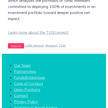
which analyses the portfolios of Toniic members
committed to deploying 100% of investments in an
investment portfolio toward deeper positive net
impact.
Learn more about the T100 project
Tags
100% Network
,
Research
,
T100
Our Team
Partnerships
Funds/Enterprises
Code of Conduct
Open Positions
Contact
Privacy Policy
Investing in Racial Justice