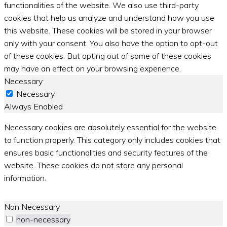
functionalities of the website. We also use third-party
cookies that help us analyze and understand how you use
this website. These cookies will be stored in your browser
only with your consent. You also have the option to opt-out
of these cookies. But opting out of some of these cookies
may have an effect on your browsing experience.
Necessary
Necessary
Always Enabled
Necessary cookies are absolutely essential for the website
to function properly. This category only includes cookies that
ensures basic functionalities and security features of the
website. These cookies do not store any personal
information.
Non Necessary
non-necessary